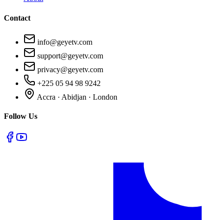
Contact
info@geyetv.com
support@geyetv.com
privacy@geyetv.com
+225 05 94 98 9242
Accra · Abidjan · London
Follow Us