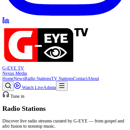
G-EYE TV
Nexus Media
Home
News
Radio Stations
TV Stations
Contact
About
Watch Live
Admin
Tune in
Radio Stations
Discover live radio streams curated by G-EYE — from gospel and
afro fusion to nonstop music.