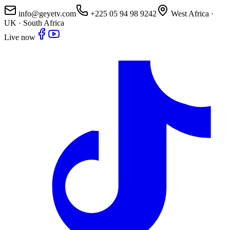
info@geyetv.com
+225 05 94 98 9242
West Africa ·
UK · South Africa
Live now