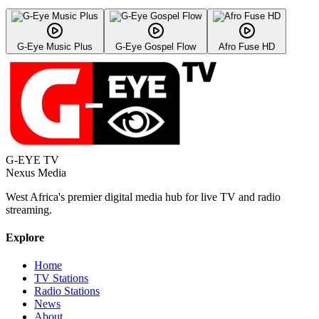
G-Eye Music Plus
G-Eye Gospel Flow
Afro Fuse HD
G-EYE TV
Nexus Media
West Africa's premier digital media hub for live TV and radio
streaming.
Explore
Home
TV Stations
Radio Stations
News
About